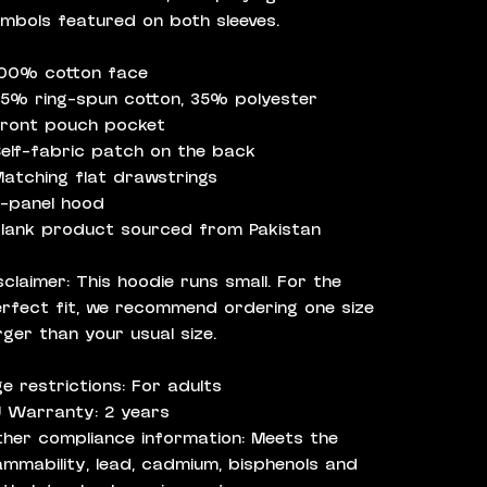
mbols featured on both sleeves.
100% cotton face
65% ring-spun cotton, 35% polyester
Front pouch pocket
Self-fabric patch on the back
Matching flat drawstrings
3-panel hood
Blank product sourced from Pakistan
sclaimer: This hoodie runs small. For the
rfect fit, we recommend ordering one size
rger than your usual size.
e restrictions: For adults
 Warranty: 2 years
her compliance information: Meets the
ammability, lead, cadmium, bisphenols and