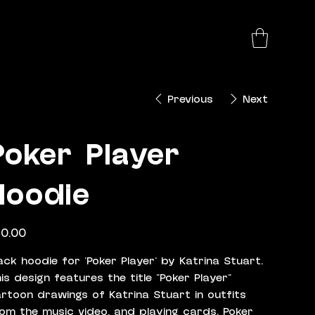
Previous
Next
Poker Player
Hoodie
e
0.00
ack hoodie for 'Poker Player' by Katrina Stuart.
is design features the title "Poker Player"
rtoon drawings of Katrina Stuart in outfits
om the music video, and playing cards. Poker