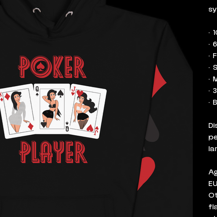
sy
• 
• 
• 
• 
• 
• 
• 
Di
pe
la
Ag
EU
Ot
fl