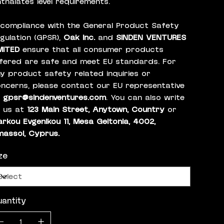
thalates level requirements.
 compliance with the General Product Safety
gulation (GPSR),
Oak inc.
and
SINDEN VENTURES
MITED
ensure that all consumer products
fered are safe and meet EU standards. For
y product safety related inquiries or
ncerns, please contact our EU representative
t
gpsr@sindenventures.com
. You can also write
 us at
123 Main Street, Anytown, Country
or
rkou Evgenikou 11, Mesa Geitonia, 4002,
massol, Cyprus.
ze
antity