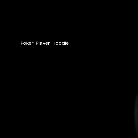
Poker Player Hoodie