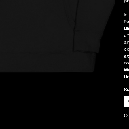
ph
In
Re
LI
of
an
co
a
to
Ma
Li
Si
Qu