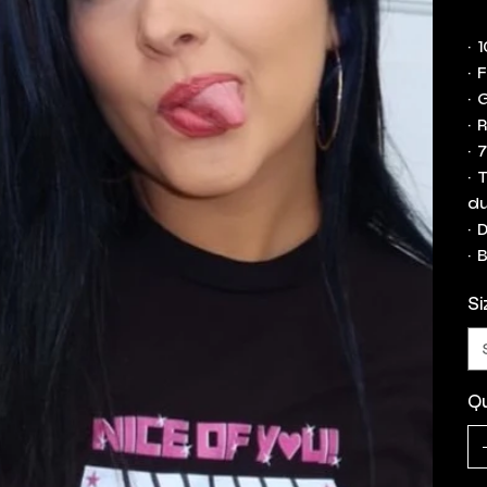
• 
• 
• 
• 
• 
• 
du
• 
• 
Si
Qu