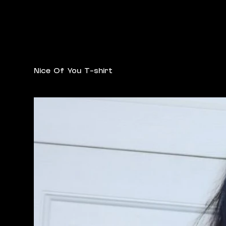
Nice Of You T-shirt