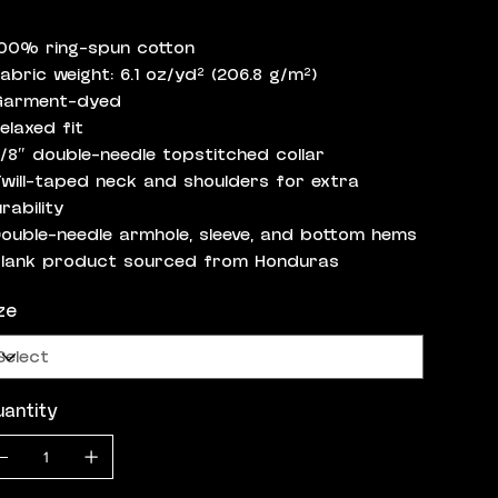
100% ring-spun cotton
Fabric weight: 6.1 oz/yd² (206.8 g/m²)
Garment-dyed
Relaxed fit
7/8″ double-needle topstitched collar
Twill-taped neck and shoulders for extra
rability
Double-needle armhole, sleeve, and bottom hems
Blank product sourced from Honduras
ze
antity