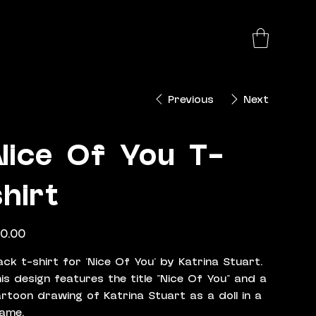
Previous
Next
Nice Of You T-
shirt
e
0.00
ack t-shirt for 'Nice Of You' by Katrina Stuart.
is design features the title "Nice Of You" and a
rtoon drawing of Katrina Stuart as a doll in a
ame.