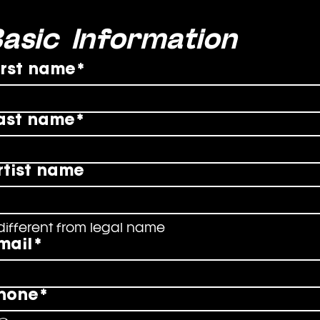
asic Information
irst name
*
ast name
*
rtist name
 different from legal name
mail
*
hone
*