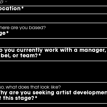
ocation
*
here are you based?
ge
*
o you currently work with a manager,
abel, or team?
*
 so, what does that look like?
hy are you seeking artist developme
t this stage?
*