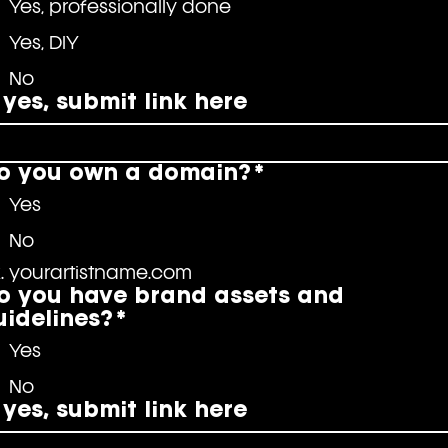
Yes, professionally done
Yes, DIY
No
f yes, submit link here
o you own a domain?
*
Yes
No
. yourartistname.com
o you have brand assets and
uidelines?
*
Yes
No
f yes, submit link here