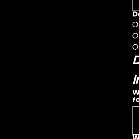
D
W
f
W