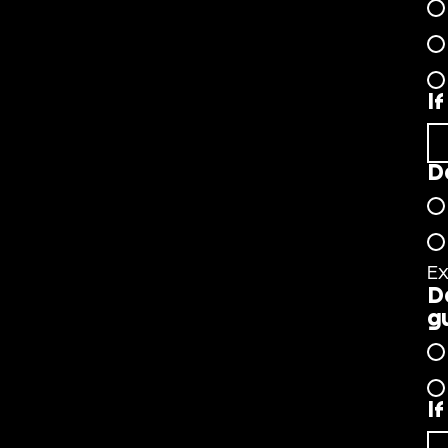
I
D
Ex
D
g
I