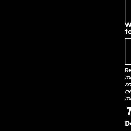
W
t
R
ma
sh
de
m
T
D