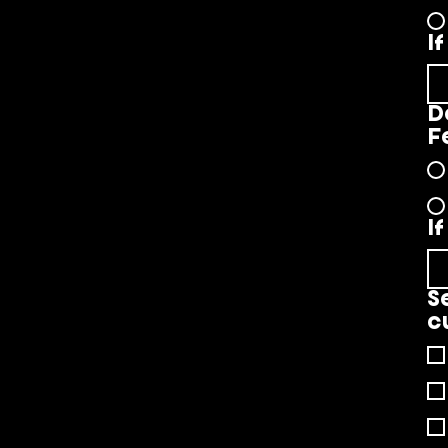
I
D
F
I
S
c