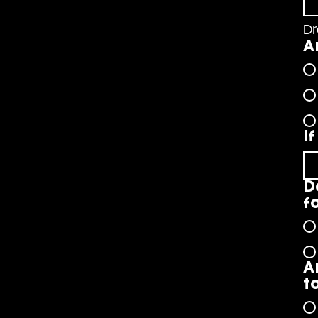
Dr
A
I
D
f
A
t