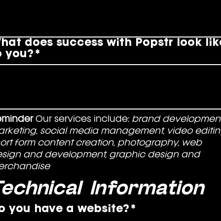
hat does success with Popstr look lik
o you?
*
eminder
 Our services include: 
brand development,
rketing, social media management, video editing
ort form content creation, photography, web 
sign and development, graphic design and 
erchandise
echnical Information
o you have a website?
*