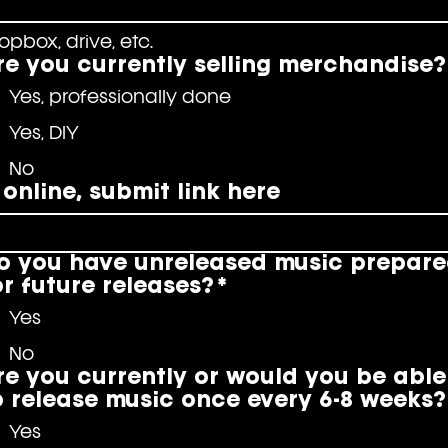
opbox, drive, etc.
re you currently selling merchandise?
Yes, professionally done
Yes, DIY
No
f online, submit link here
o you have unreleased music prepar
or future releases?
*
Yes
No
re you currently or would you be able
o release music once every 6-8 weeks?
Yes