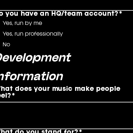
o you have an HQ/team account?
*
Yes, run by me
Yes, run professionally
No
Development 
Information
hat does your music make people
eel?
*
hat do you stand for?
*