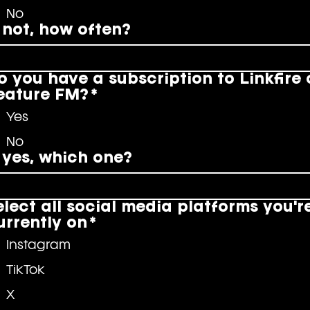
No
f not, how often?
o you have a subscription to Linkfire 
eature FM?
*
Yes
No
f yes, which one?
elect all social media platforms you'r
urrently on
*
Instagram
TikTok
X