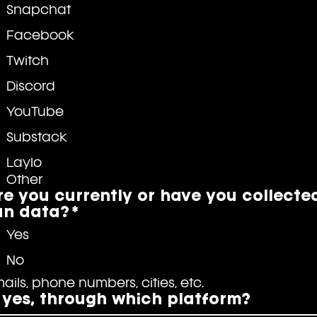
Snapchat
Facebook
Twitch
Discord
YouTube
Substack
Laylo
Other
re you currently or have you collecte
an data?
*
Yes
No
Emails, phone numbers, cities, etc. 
f yes, through which platform?