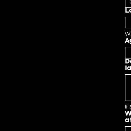
L
W
A
D
l
If
W
a